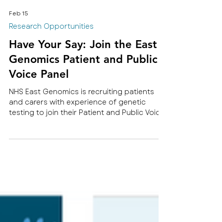
Feb 15
Research Opportunities
Have Your Say: Join the East
Genomics Patient and Public
Voice Panel
NHS East Genomics is recruiting patients
and carers with experience of genetic
testing to join their Patient and Public Voice
Panel.