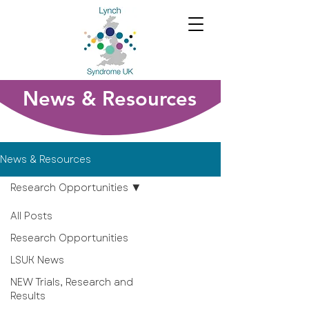
News & Resources
News & Resources
Research Opportunities
All Posts
Research Opportunities
LSUK News
NEW Trials, Research and
Results