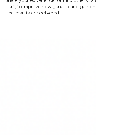
test results are delivered
Share your experience, or help others take
part, to improve how genetic and genomic
test results are delivered.