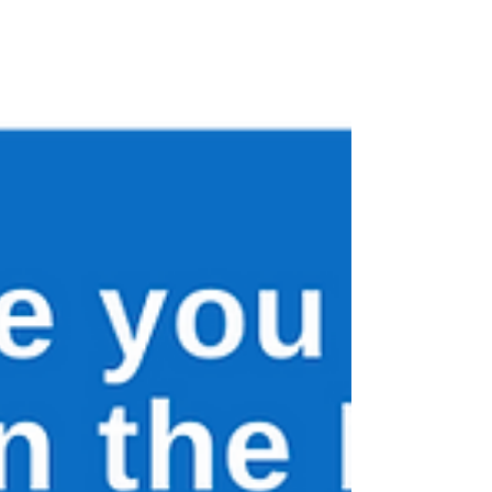
colonoscopy experiences in Lynch
syndrome to help improve care, access and
patient support.