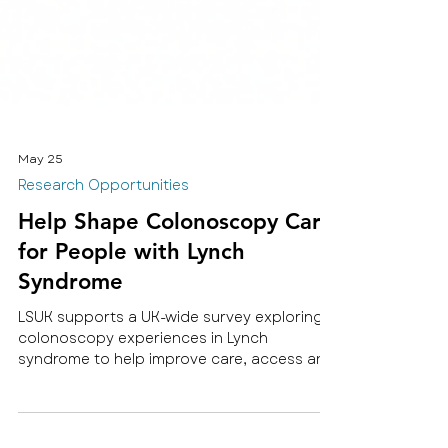
May 25
Research Opportunities
Help Shape Colonoscopy Care
for People with Lynch
Syndrome
LSUK supports a UK-wide survey exploring