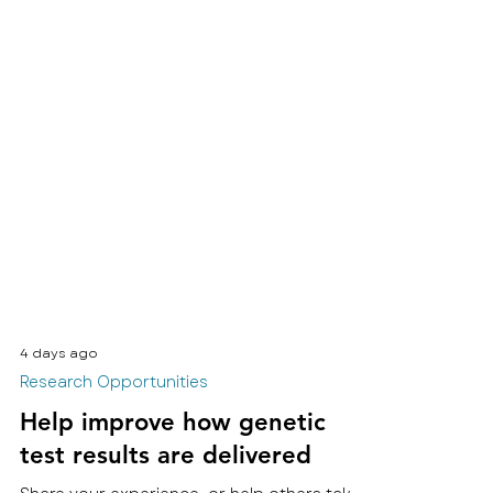
4 days ago
Research Opportunities
Help improve how genetic