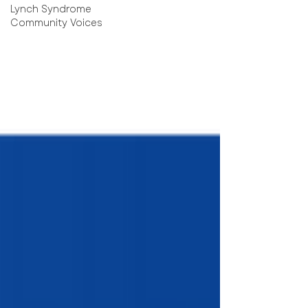
Lynch Syndrome
Community Voices