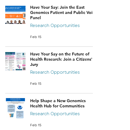
Have Your Say: Join the East
Genomics Patient and Public Voice
Panel
Research Opportunities
Feb 15
Have Your Say on the Future of
Health Research: Join a Citizens'
Jury
Research Opportunities
Feb 15
Help Shape a New Genomics
Health Hub for Communities
Research Opportunities
Feb 15