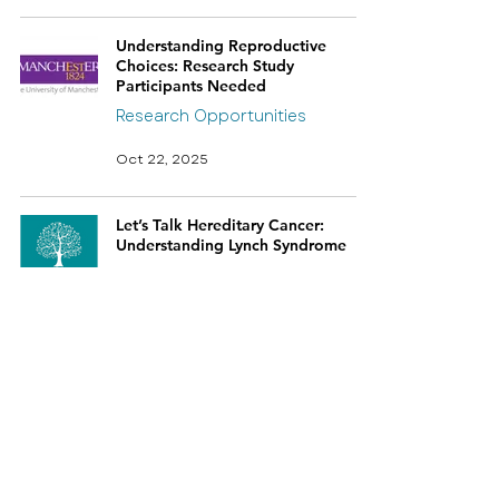
Understanding Reproductive
Choices: Research Study
Participants Needed
Research Opportunities
Oct 22, 2025
Let’s Talk Hereditary Cancer:
Understanding Lynch Syndrome
Oct 2, 2025
Lynch Syndrome Online Patient
Support Evening
Sep 23, 2025
Patient Voices: Lynch Syndrome UK
at the EHTG meeting in Heidelberg