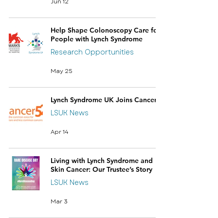
Jun 12
Help Shape Colonoscopy Care for
People with Lynch Syndrome
Research Opportunities
May 25
Lynch Syndrome UK Joins Cancer52
LSUK News
Apr 14
Living with Lynch Syndrome and
Skin Cancer: Our Trustee’s Story
LSUK News
Mar 3