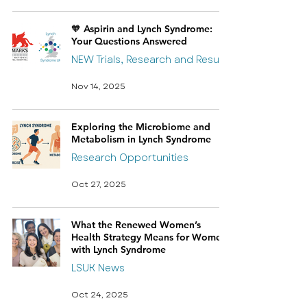
🧡 Aspirin and Lynch Syndrome:
Your Questions Answered
NEW Trials, Research and Results
Nov 14, 2025
Exploring the Microbiome and
Metabolism in Lynch Syndrome
Research Opportunities
Oct 27, 2025
What the Renewed Women’s
Health Strategy Means for Women
with Lynch Syndrome
LSUK News
Oct 24, 2025