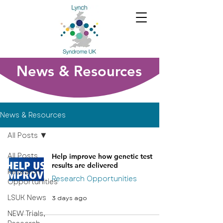
News & Resources
News & Resources
All Posts
All Posts
Help improve how genetic test
results are delivered
Research
Research Opportunities
Opportunities
LSUK News
3 days ago
NEW Trials,