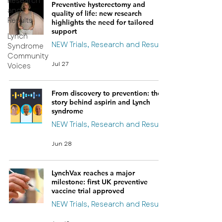
Research
Preventive hysterectomy and
and
quality of life: new research
Results
highlights the need for tailored
support
Lynch
NEW Trials, Research and Results
Syndrome
Community
Jul 27
Voices
From discovery to prevention: the
story behind aspirin and Lynch
syndrome
NEW Trials, Research and Results
Jun 28
LynchVax reaches a major
milestone: first UK preventive
vaccine trial approved
NEW Trials, Research and Results