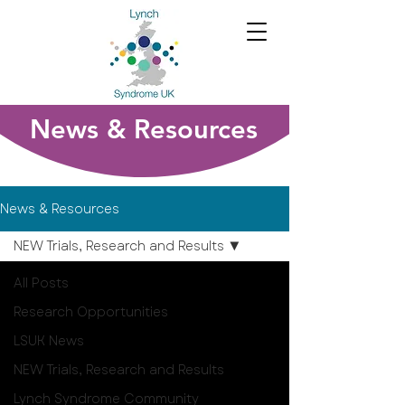
News & Resources
News & Resources
NEW Trials, Research and Results
All Posts
Research Opportunities
LSUK News
NEW Trials, Research and Results
Lynch Syndrome Community