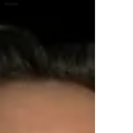
Voices