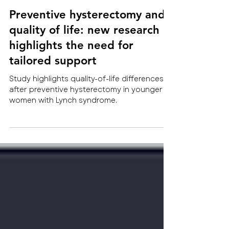
Jul 27
NEW Trials, Research and Results
Preventive hysterectomy and
quality of life: new research
highlights the need for
tailored support
Study highlights quality-of-life differences
after preventive hysterectomy in younger
women with Lynch syndrome.