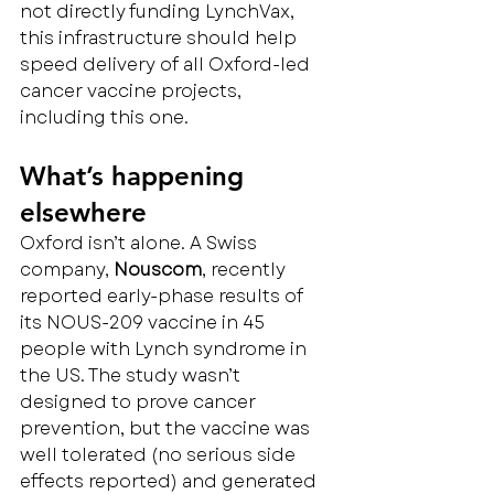
not directly funding LynchVax, 
this infrastructure should help 
speed delivery of all Oxford-led 
cancer vaccine projects, 
including this one.
What’s happening 
elsewhere
Oxford isn’t alone. A Swiss 
company, 
Nouscom
, recently 
reported early-phase results of 
its NOUS-209 vaccine in 45 
people with Lynch syndrome in 
the US. The study wasn’t 
designed to prove cancer 
prevention, but the vaccine was 
well tolerated (no serious side 
effects reported) and generated 