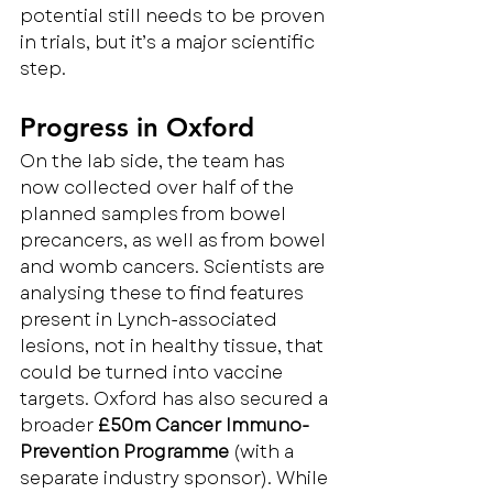
potential still needs to be proven 
in trials, but it’s a major scientific 
step.
Progress in Oxford
On the lab side, the team has 
now collected over half of the 
planned samples from bowel 
precancers, as well as from bowel 
and womb cancers. Scientists are 
analysing these to find features 
present in Lynch-associated 
lesions, not in healthy tissue, that 
could be turned into vaccine 
targets. Oxford has also secured a 
broader 
£50m Cancer Immuno-
Prevention Programme
 (with a 
separate industry sponsor). While 