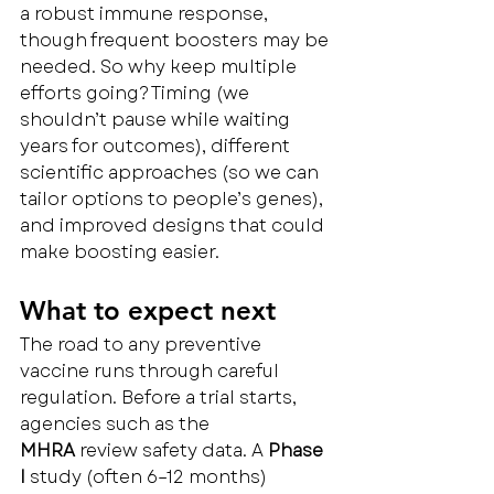
a robust immune response, 
though frequent boosters may be 
needed. So why keep multiple 
efforts going? Timing (we 
shouldn’t pause while waiting 
years for outcomes), different 
scientific approaches (so we can 
tailor options to people’s genes), 
and improved designs that could 
make boosting easier.
What to expect next
The road to any preventive 
vaccine runs through careful 
regulation. Before a trial starts, 
agencies such as the 
MHRA
 review safety data. A 
Phase 
I
 study (often 6–12 months) 