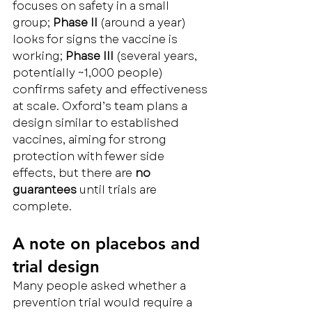
focuses on safety in a small 
group; 
Phase II
 (around a year) 
looks for signs the vaccine is 
working; 
Phase III
 (several years, 
potentially ~1,000 people) 
confirms safety and effectiveness 
at scale. Oxford’s team plans a 
design similar to established 
vaccines, aiming for strong 
protection with fewer side 
effects, but there are 
no 
guarantees
 until trials are 
complete.
A note on placebos and 
trial design
Many people asked whether a 
prevention trial would require a 