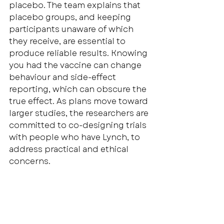
placebo. The team explains that 
placebo groups, and keeping 
participants unaware of which 
they receive, are essential to 
produce reliable results. Knowing 
you had the vaccine can change 
behaviour and side-effect 
reporting, which can obscure the 
true effect. As plans move toward 
larger studies, the researchers are 
committed to co-designing trials 
with people who have Lynch, to 
address practical and ethical 
concerns.
At 
Lynch Syndrome UK
, we’ll keep 
sharing updates as this work 
evolves. For now: prevention 
research is moving steadily, 