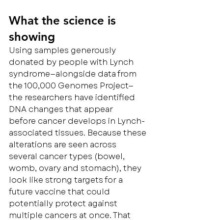
What the science is 
showing
Using samples generously 
donated by people with Lynch 
syndrome—alongside data from 
the 100,000 Genomes Project—
the researchers have identified 
DNA changes that appear 
before cancer develops in Lynch-
associated tissues. Because these 
alterations are seen across 
several cancer types (bowel, 
womb, ovary and stomach), they 
look like strong targets for a 
future vaccine that could 
potentially protect against 
multiple cancers at once. That 