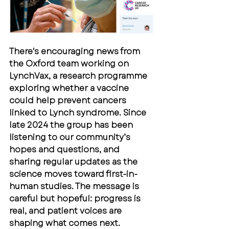
There's encouraging news from 
the Oxford team working on 
LynchVax, a research programme 
exploring whether a vaccine 
could help prevent cancers 
linked to Lynch syndrome. Since 
late 2024 the group has been 
listening to our community’s 
hopes and questions, and 
sharing regular updates as the 
science moves toward first-in-
human studies. The message is 
careful but hopeful: progress is 
real, and patient voices are 
shaping what comes next.