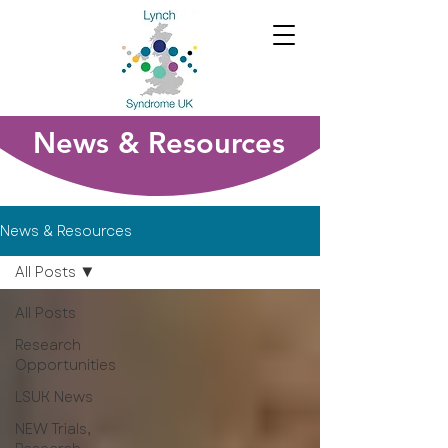
News & Resources
News & Resources
All Posts
All Posts
Research
Opportunities
LSUK News
NEW Trials,