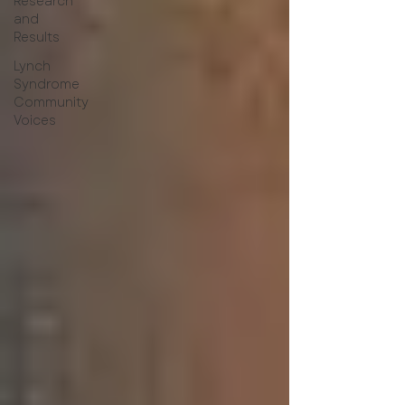
Research
and
Results
Lynch
Syndrome
Community
Voices