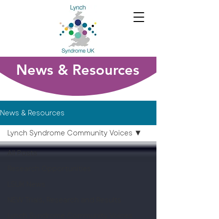
News & Resources
News & Resources
Lynch Syndrome Community Voices
All Posts
Research Opportunities
LSUK News
NEW Trials, Research and Results
Lynch Syndrome Community Voices