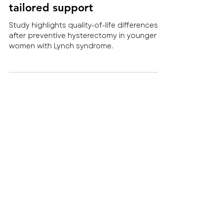
quality of life: new research
highlights the need for
tailored support
Study highlights quality-of-life differences
after preventive hysterectomy in younger
women with Lynch syndrome.