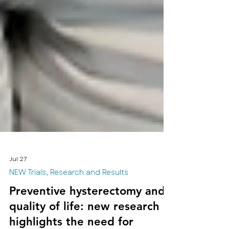
Jul 27
NEW Trials, Research and Results
Preventive hysterectomy and