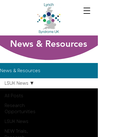
News & Resources
News & Resources
LSUK News
All Posts
Research
Opportunities
LSUK News
NEW Trials,