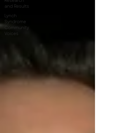
Research
and Results
Lynch
Syndrome
Community
Voices